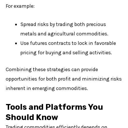
For example:
Spread risks by trading both precious
metals and agricultural commodities.
Use futures contracts to lock in favorable
pricing for buying and selling activities.
Combining these strategies can provide
opportunities for both profit and minimizing risks
inherent in emerging commodities.
Tools and Platforms You
Should Know
Trading commodities efficiently depends on