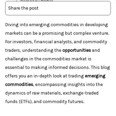
Company Profile
Share the post
CEO’s Message
MD’s Message
Diving into emerging commodities in developing
Board of Directors
markets can be a promising but complex venture.
Management Team
Awards & Milestones
For investors, financial analysts, and commodity
License & Memberships
traders, understanding the
opportunities
and
Services
challenges in the commodities market is
Blog
essential to making informed decisions. This blog
Investor Concerns
offers you an in-depth look at trading
emerging
Financials
commodities
, encompassing insights into the
Complaints
dynamics of raw materials, exchange-traded
Important Documents
funds (ETFs), and commodity futures.
Explore
Downloads