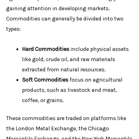
gaining attention in developing markets.
Commodities can generally be divided into two
types:
Hard Commodities
include physical assets
like gold, crude oil, and raw materials
extracted from natural resources.
Soft Commodities
focus on agricultural
products, such as livestock and meat,
coffee, or grains.
These commodities are traded on platforms like
the London Metal Exchange, the Chicago
Mercantile Exchange, and the New York Mercantile