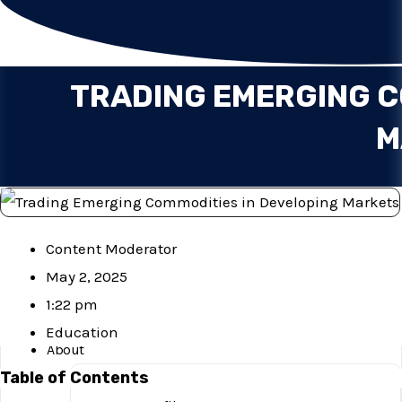
Services
Blog
Investor Concerns
TRADING EMERGING C
Financials
Complaints
M
Important Documents
Explore
Downloads
Contact Us
Content Moderator
Careers
May 2, 2025
1:22 pm
Home
Education
About
Table of Contents
Mission & Vision