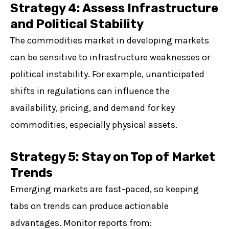
Strategy 4: Assess Infrastructure
and Political Stability
The commodities market in developing markets
can be sensitive to infrastructure weaknesses or
political instability. For example, unanticipated
shifts in regulations can influence the
availability, pricing, and demand for key
commodities, especially physical assets.
Strategy 5: Stay on Top of Market
Trends
Emerging markets are fast-paced, so keeping
tabs on trends can produce actionable
advantages. Monitor reports from: