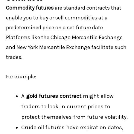
Commodity futures
are standard contracts that
enable you to buy or sell commodities at a
predetermined price on a set future date.
Platforms like the Chicago Mercantile Exchange
and New York Mercantile Exchange facilitate such
trades.
For example:
A
gold
futures contract
might allow
traders to lock in current prices to
protect themselves from future volatility.
Crude oil futures have expiration dates,