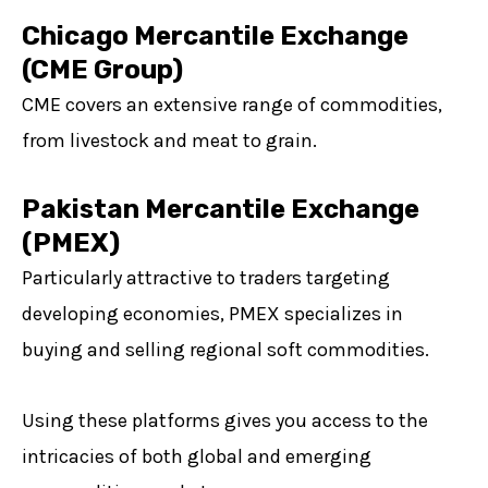
Chicago Mercantile Exchange
(CME Group)
CME covers an extensive range of commodities,
from livestock and meat to grain.
Pakistan Mercantile Exchange
(PMEX)
Particularly attractive to traders targeting
developing economies, PMEX specializes in
buying and selling regional soft commodities.
Using these platforms gives you access to the
intricacies of both global and emerging