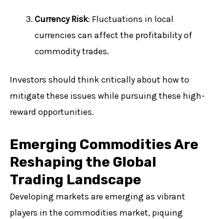
Currency Risk
: Fluctuations in local
currencies can affect the profitability of
commodity trades.
Investors should think critically about how to
mitigate these issues while pursuing these high-
reward opportunities.
Emerging Commodities Are
Reshaping the Global
Trading Landscape
Developing markets are emerging as vibrant
players in the commodities market, piquing