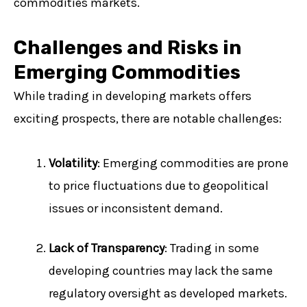
commodities markets.
Challenges and Risks in
Emerging Commodities
While trading in developing markets offers
exciting prospects, there are notable challenges:
Volatility
: Emerging commodities are prone
to price fluctuations due to geopolitical
issues or inconsistent demand.
Lack of Transparency
: Trading in some
developing countries may lack the same
regulatory oversight as developed markets.