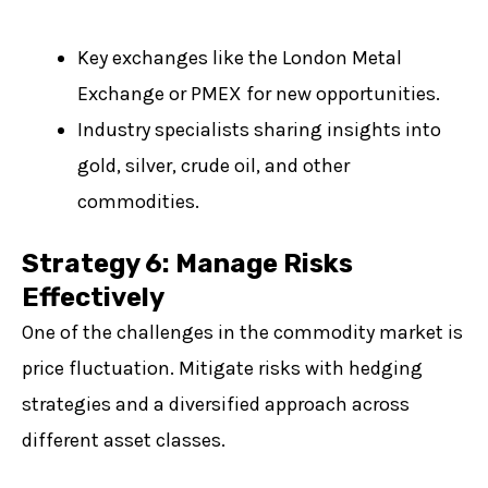
Key exchanges like the London Metal
Exchange or PMEX for new opportunities.
Industry specialists sharing insights into
gold, silver, crude oil, and other
commodities.
Strategy 6: Manage Risks
Effectively
One of the challenges in the commodity market is
price fluctuation. Mitigate risks with hedging
strategies and a diversified approach across
different asset classes.