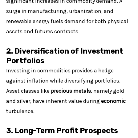
significant increases in commodity demand. A
surge in manufacturing, urbanization, and
renewable energy fuels demand for both physical
assets and futures contracts.
2. Diversification of Investment
Portfolios
Investing in commodities provides a hedge
against inflation while diversifying portfolios.
Asset classes like
precious metals
, namely gold
and silver, have inherent value during
economic
turbulence.
3. Long-Term Profit Prospects