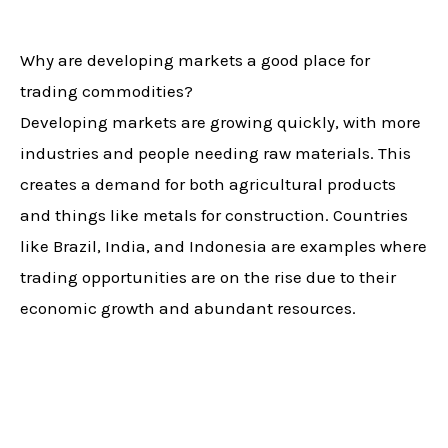
Why are developing markets a good place for
trading commodities?
Developing markets are growing quickly, with more
industries and people needing raw materials. This
creates a demand for both agricultural products
and things like metals for construction. Countries
like Brazil, India, and Indonesia are examples where
trading opportunities are on the rise due to their
economic growth and abundant resources.