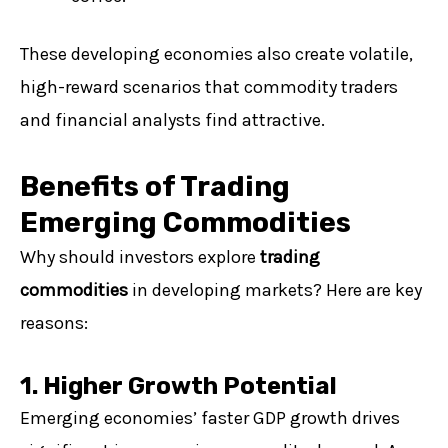
These developing economies also create volatile,
high-reward scenarios that commodity traders
and financial analysts find attractive.
Benefits of Trading
Emerging Commodities
Why should investors explore
trading
commodities
in developing markets? Here are key
reasons:
1. Higher Growth Potential
Emerging economies’ faster GDP growth drives