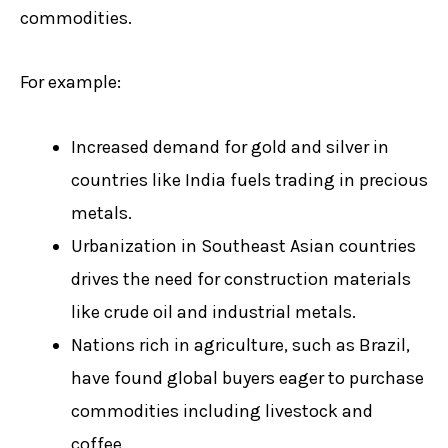
commodities.
For example:
Increased demand for gold and silver in
countries like India fuels trading in precious
metals.
Urbanization in Southeast Asian countries
drives the need for construction materials
like crude oil and industrial metals.
Nations rich in agriculture, such as Brazil,
have found global buyers eager to purchase
commodities including livestock and
coffee.