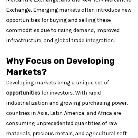
Exchange. Emerging markets often introduce new
opportunities for buying and selling these
commodities due to rising demand, improved
infrastructure, and global trade integration.
Why Focus on Developing
Markets?
Developing markets bring a unique set of
opportunities
for investors. With rapid
industrialization and growing purchasing power,
countries in Asia, Latin America, and Africa are
consuming unprecedented quantities of raw
materials, precious metals, and agricultural soft