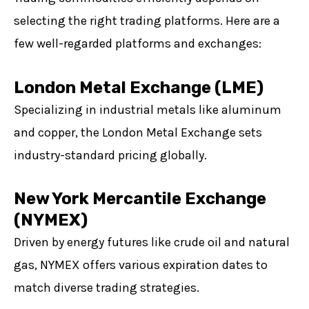
selecting the right trading platforms. Here are a
few well-regarded platforms and exchanges:
London Metal Exchange (LME)
Specializing in industrial metals like aluminum
and copper, the London Metal Exchange sets
industry-standard pricing globally.
New York Mercantile Exchange
(NYMEX)
Driven by energy futures like crude oil and natural
gas, NYMEX offers various expiration dates to
match diverse trading strategies.