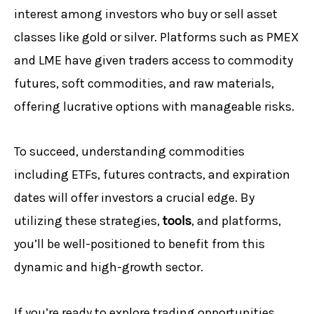
interest among investors who buy or sell asset
classes like gold or silver. Platforms such as PMEX
and LME have given traders access to commodity
futures, soft commodities, and raw materials,
offering lucrative options with manageable risks.
To succeed, understanding commodities
including ETFs, futures contracts, and expiration
dates will offer investors a crucial edge. By
utilizing these strategies,
tools
, and platforms,
you’ll be well-positioned to benefit from this
dynamic and high-growth sector.
If you’re ready to explore trading opportunities