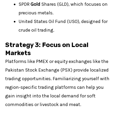
SPDR
Gold
Shares (GLD), which focuses on
precious metals.
United States Oil Fund (USO), designed for
crude oil trading.
Strategy 3: Focus on Local
Markets
Platforms like PMEX or equity exchanges like the
Pakistan Stock Exchange (PSX) provide localized
trading opportunities. Familiarizing yourself with
region-specific trading platforms can help you
gain insight into the local demand for soft
commodities or livestock and meat.