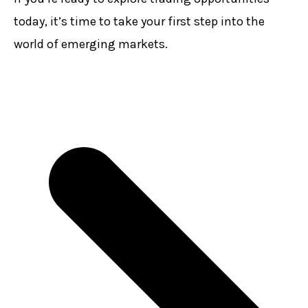
today, it’s time to take your first step into the
world of emerging markets.