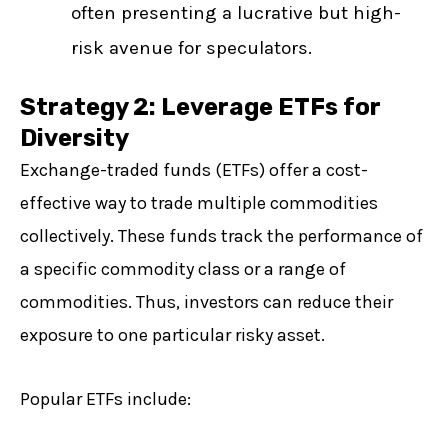
often presenting a lucrative but high-
risk avenue for speculators.
Strategy 2: Leverage ETFs for
Diversity
Exchange-traded funds (ETFs) offer a cost-
effective way to trade multiple commodities
collectively. These funds track the performance of
a specific commodity class or a range of
commodities. Thus, investors can reduce their
exposure to one particular risky asset.
Popular ETFs include: