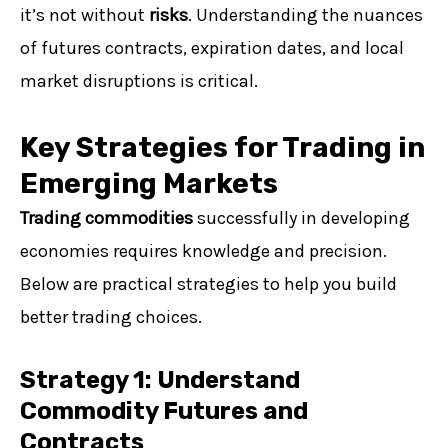
it’s not without
risks
. Understanding the nuances
of futures contracts, expiration dates, and local
market disruptions is critical.
Key Strategies for Trading in
Emerging Markets
Trading commodities
successfully in developing
economies requires knowledge and precision.
Below are practical strategies to help you build
better trading choices.
Strategy 1: Understand
Commodity Futures and
Contracts