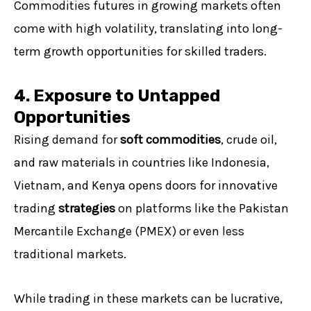
Commodities futures in growing markets often
come with high volatility, translating into long-
term growth opportunities for skilled traders.
4. Exposure to Untapped
Opportunities
Rising demand for
soft commodities
, crude oil,
and raw materials in countries like Indonesia,
Vietnam, and Kenya opens doors for innovative
trading
strategies
on platforms like the Pakistan
Mercantile Exchange (PMEX) or even less
traditional markets.
While trading in these markets can be lucrative,