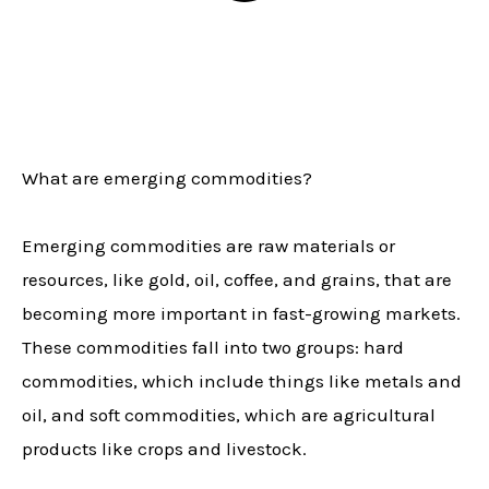
What are emerging commodities?
Emerging commodities are raw materials or
resources, like gold, oil, coffee, and grains, that are
becoming more important in fast-growing markets.
These commodities fall into two groups: hard
commodities, which include things like metals and
oil, and soft commodities, which are agricultural
products like crops and livestock.