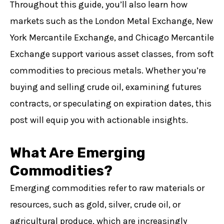
Throughout this guide, you’ll also learn how
Contact Us
markets such as the London Metal Exchange, New
Careers
York Mercantile Exchange, and Chicago Mercantile
Exchange support various asset classes, from soft
OPEN ACCOUNT
commodities to precious metals. Whether you’re
IT'S FREE!
buying and selling crude oil, examining futures
contracts, or speculating on expiration dates, this
post will equip you with actionable insights.
What Are Emerging
Commodities?
Emerging commodities refer to raw materials or
resources, such as gold, silver, crude oil, or
agricultural produce, which are increasingly