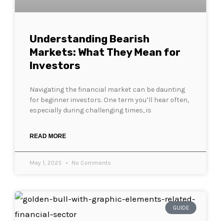
Understanding Bearish
Markets: What They Mean for
Investors
Navigating the financial market can be daunting
for beginner investors. One term you’ll hear often,
especially during challenging times, is
READ MORE
May 1, 2025
No Comments
GUIDE