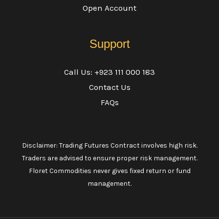
Open Account
Support
Call Us: +923 111 000 183
Contact Us
FAQs
Disclaimer: Trading Futures Contract involves high risk.
Traders are advised to ensure proper risk management.
Floret Commodities never gives fixed return or fund
management.