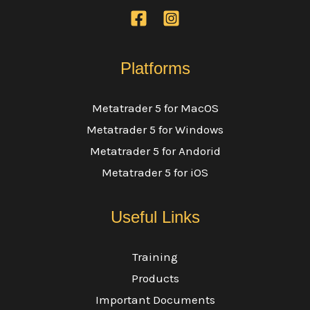
Platforms
Metatrader 5 for MacOS
Metatrader 5 for Windows
Metatrader 5 for Andorid
Metatrader 5 for iOS
Useful Links
Training
Products
Important Documents