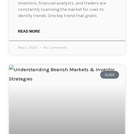
Investors, financial analysts, and traders are
constantly scanning the market for cues to
identify trends. One key trend that grabs
READ MORE
May 1, 2025
No Comments
GUIDE