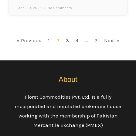
April 29, 2025
No Comments
« Previous
1
2
3
4
…
7
Next »
About
Floret Commodities Pvt. Ltd. Is a fully
incorporated and regulated brokerage house
working with the membership of Pakistan
Mercantile Exchange (PMEX)