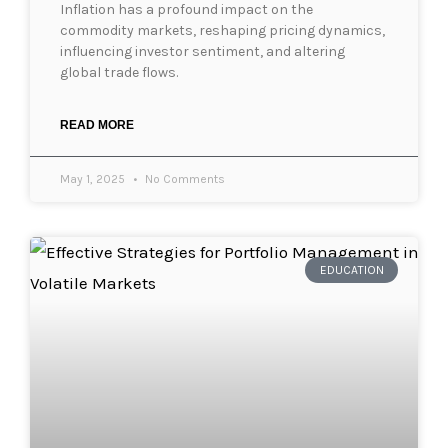
Inflation has a profound impact on the
commodity markets, reshaping pricing dynamics,
influencing investor sentiment, and altering
global trade flows.
READ MORE
May 1, 2025
No Comments
EDUCATION