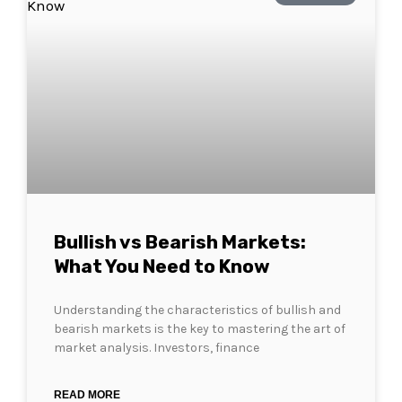
Bullish vs Bearish Markets:
What You Need to Know
Understanding the characteristics of bullish and
bearish markets is the key to mastering the art of
market analysis. Investors, finance
READ MORE