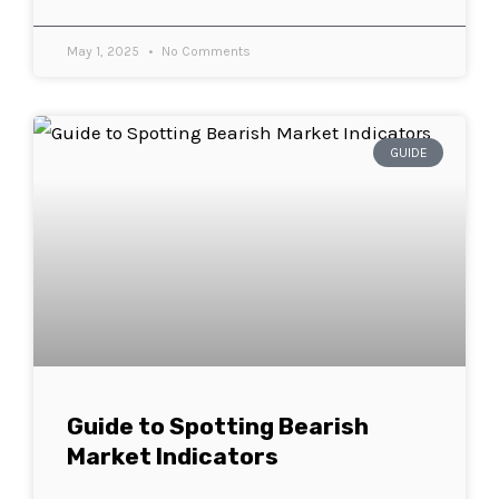
May 1, 2025
No Comments
GUIDE
Guide to Spotting Bearish
Market Indicators