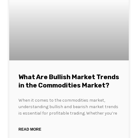
What Are Bullish Market Trends
in the Commodities Market?
When it comes to the commodities market,
understanding bullish and bearish market trends
is essential for profitable trading. Whether you’re
READ MORE