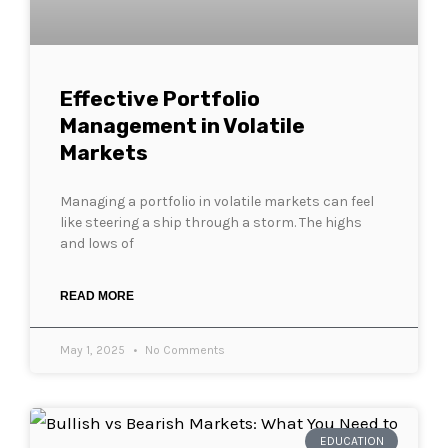
Effective Portfolio
Management in Volatile
Markets
Managing a portfolio in volatile markets can feel
like steering a ship through a storm. The highs
and lows of
READ MORE
May 1, 2025
No Comments
EDUCATION