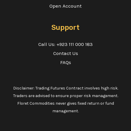
Open Account
Support
Call Us: +923 111 000 183
Contact Us
FAQs
Disclaimer: Trading Futures Contract involves high risk.
Traders are advised to ensure proper risk management.
Floret Commodities never gives fixed return or fund
management.