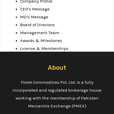
Company Profile
CEO’s Message
MD’s Message
Board of Directors
Management Team
Awards & Milestones
License & Memberships
Services
Blog
About
Investor Concerns
Financials
Floret Commodities Pvt. Ltd. Is a fully
Complaints
incorporated and regulated brokerage house
Important Documents
working with the membership of Pakistan
Explore
Mercantile Exchange (PMEX)
Downloads