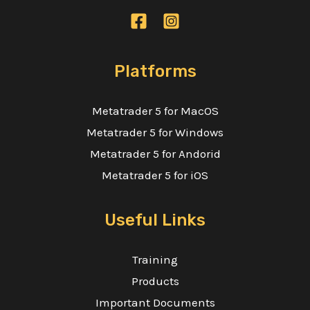
Contact Us
Careers
Platforms
OPEN ACCOUNT
IT'S FREE!
Metatrader 5 for MacOS
Metatrader 5 for Windows
Metatrader 5 for Andorid
Metatrader 5 for iOS
Useful Links
Training
Products
Important Documents