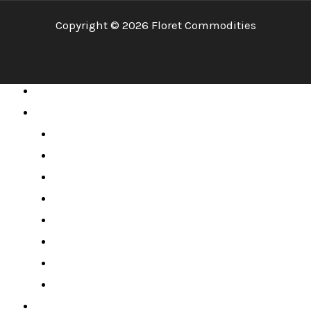
Copyright © 2026 Floret Commodities
Home
About
Mission & Vision
Company Profile
CEO’s Message
MD’s Message
Board of Directors
Management Team
Awards & Milestones
License & Memberships
Services