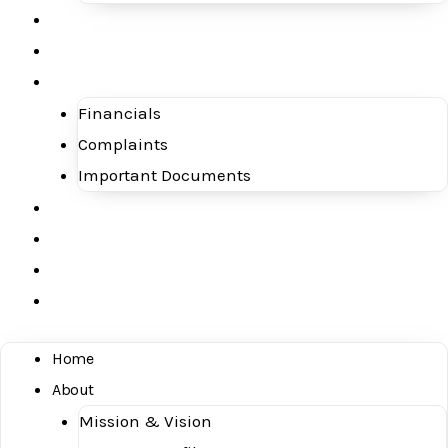
Services
Blog
Investor Concerns
Financials
Complaints
Important Documents
Explore
Downloads
Contact Us
Careers
Home
About
Mission & Vision