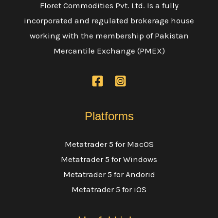
Floret Commodities Pvt. Ltd. Is a fully
incorporated and regulated brokerage house
working with the membership of Pakistan
Mercantile Exchange (PMEX)
Platforms
Metatrader 5 for MacOS
Metatrader 5 for Windows
Metatrader 5 for Andorid
Metatrader 5 for iOS