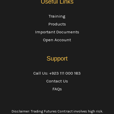
Useful Links
Training
Products
Important Documents
Open Account
Support
Call Us: +923 111 000 183
Contact Us
FAQs
Disclaimer: Trading Futures Contract involves high risk.