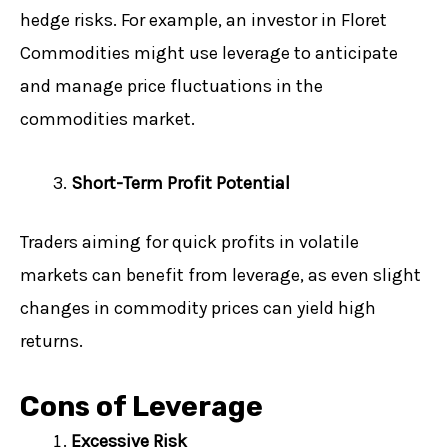
hedge risks. For example, an investor in Floret
Commodities might use leverage to anticipate
and manage price fluctuations in the
commodities market.
Short-Term Profit Potential
Traders aiming for quick profits in volatile
markets can benefit from leverage, as even slight
changes in commodity prices can yield high
returns.
Cons of Leverage
Excessive Risk