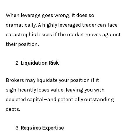
When leverage goes wrong, it does so
dramatically. A highly leveraged trader can face
catastrophic losses if the market moves against
their position.
Liquidation Risk
Brokers may liquidate your position if it
significantly loses value, leaving you with
depleted capital—and potentially outstanding
debts.
Requires Expertise