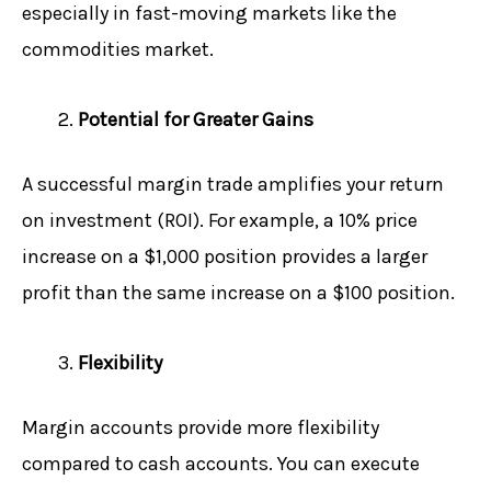
especially in fast-moving markets like the
commodities market.
Potential for Greater Gains
A successful margin trade amplifies your return
on investment (ROI). For example, a 10% price
increase on a $1,000 position provides a larger
profit than the same increase on a $100 position.
Flexibility
Margin accounts provide more flexibility
compared to cash accounts. You can execute