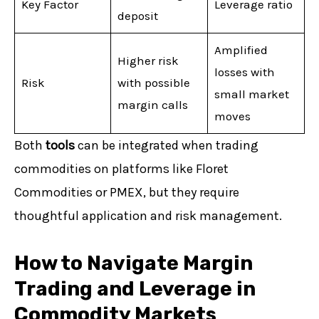
Key Factor
Leverage ratio
deposit
Amplified
Higher risk
losses with
Risk
with possible
small market
margin calls
moves
Both
tools
can be integrated when trading
commodities on platforms like Floret
Commodities or PMEX, but they require
thoughtful application and risk management.
How to Navigate Margin
Trading and Leverage in
Commodity Markets