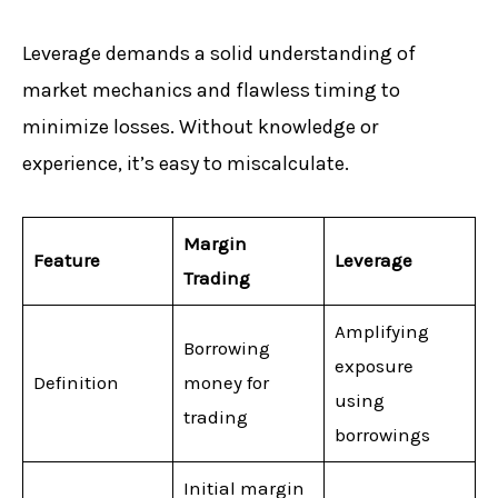
Leverage demands a solid understanding of
market mechanics and flawless timing to
minimize losses. Without knowledge or
experience, it’s easy to miscalculate.
Margin
Feature
Leverage
Trading
Amplifying
Borrowing
exposure
Definition
money for
using
trading
borrowings
Initial margin