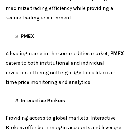
maximize trading efficiency while providing a
secure trading environment.
PMEX
A leading name in the commodities market,
PMEX
caters to both institutional and individual
investors, offering cutting-edge tools like real-
time price monitoring and analytics.
Interactive Brokers
Providing access to global markets, Interactive
Brokers offer both margin accounts and leverage