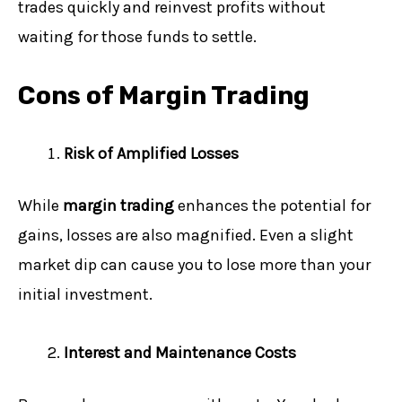
trades quickly and reinvest profits without
waiting for those funds to settle.
Cons of Margin Trading
Risk of Amplified Losses
While
margin trading
enhances the potential for
gains, losses are also magnified. Even a slight
market dip can cause you to lose more than your
initial investment.
Interest and Maintenance Costs