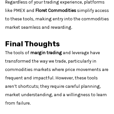
Regardless of your trading experience, platforms
like PMEX and
Floret Commodities
simplify access
to these tools, making entry into the commodities
market seamless and rewarding.
Final Thoughts
The tools of
margin trading
and leverage have
transformed the way we trade, particularly in
commodities markets where price movements are
frequent and impactful. However, these tools
aren’t shortcuts; they require careful planning,
market understanding, and a willingness to learn
from failure.