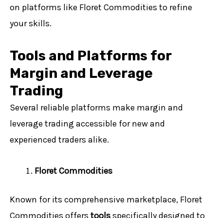
on platforms like Floret Commodities to refine
your skills.
Tools and Platforms for
Margin and Leverage
Trading
Several reliable platforms make margin and
leverage trading accessible for new and
experienced traders alike.
Floret Commodities
Known for its comprehensive marketplace, Floret
Commodities offers
tools
specifically designed to