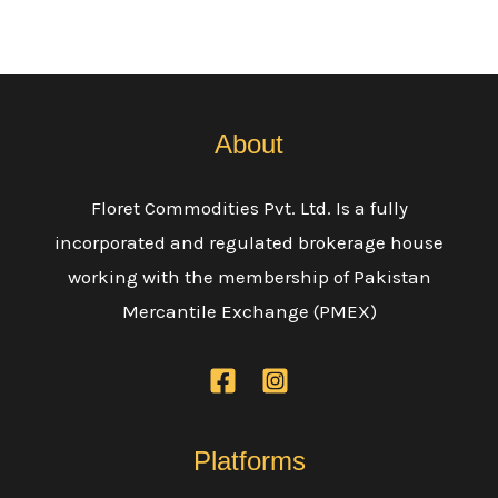
About
Floret Commodities Pvt. Ltd. Is a fully
incorporated and regulated brokerage house
working with the membership of Pakistan
Mercantile Exchange (PMEX)
Platforms