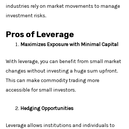
industries rely on market movements to manage
investment risks.
Pros of Leverage
Maximizes Exposure with Minimal Capital
With leverage, you can benefit from small market
changes without investing a huge sum upfront.
This can make commodity trading more
accessible for small investors.
Hedging Opportunities
Leverage allows institutions and individuals to