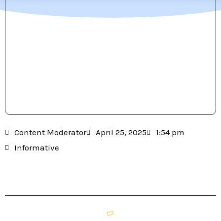
Content Moderator
April 25, 2025
1:54 pm
Informative
Table of Contents