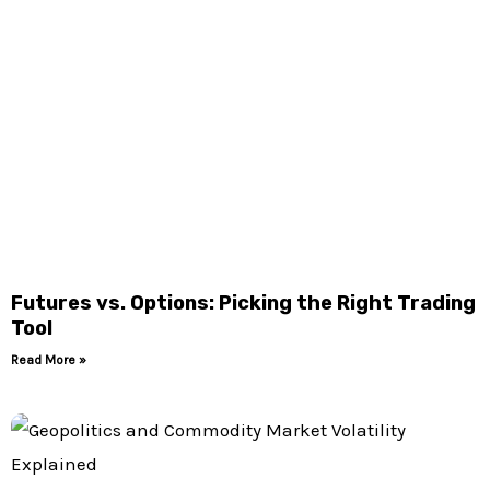
Futures vs. Options: Picking the Right Trading
Tool
Read More »