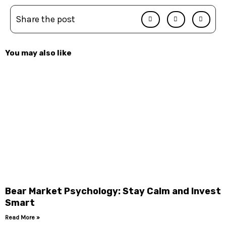
Share the post
You may also like
Bear Market Psychology: Stay Calm and Invest
Smart
Read More »